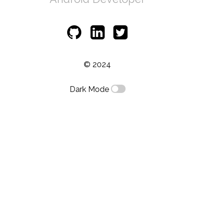
© 2024
Dark Mode