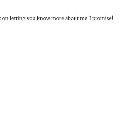
rk on letting you know more about me, I promise!