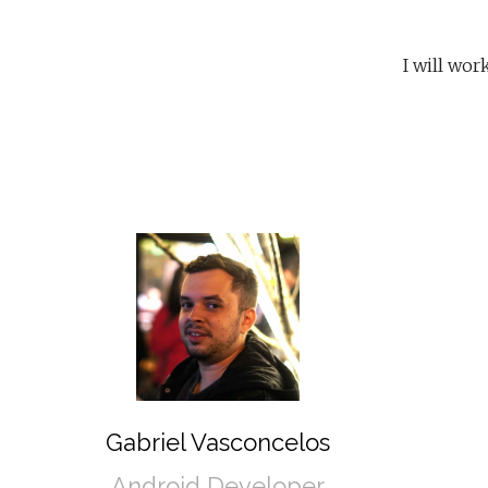
I will wo
Gabriel Vasconcelos
Android Developer